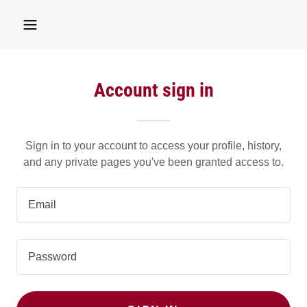
Account sign in
Sign in to your account to access your profile, history,
and any private pages you've been granted access to.