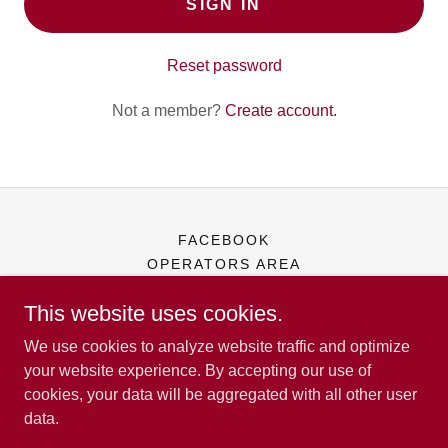
SIGN IN
Reset password
Not a member?
Create account.
FACEBOOK
OPERATORS AREA
This website uses cookies.
Iowa Operators of Music & Amusements
We use cookies to analyze website traffic and optimize
your website experience. By accepting our use of
cookies, your data will be aggregated with all other user
Copyright © 2026 Iowa Operators of Music & Amusements - All
data.
Rights Reserved.