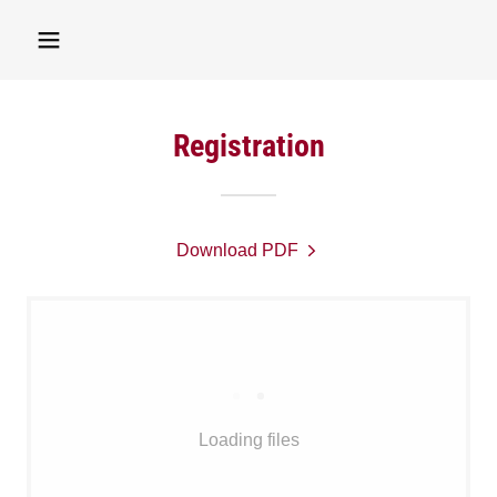
Registration
Download PDF
Loading files