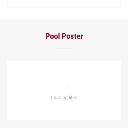
Pool Poster
Loading files